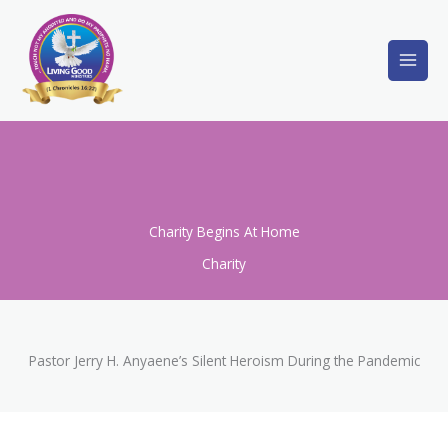
Skip
to
content
Charity Begins At Home
Charity
Pastor Jerry H. Anyaene’s Silent Heroism During the Pandemic