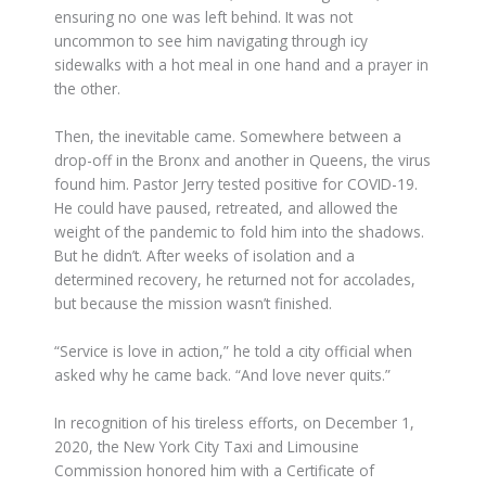
ensuring no one was left behind. It was not
uncommon to see him navigating through icy
sidewalks with a hot meal in one hand and a prayer in
the other.
Then, the inevitable came. Somewhere between a
drop-off in the Bronx and another in Queens, the virus
found him. Pastor Jerry tested positive for COVID-19.
He could have paused, retreated, and allowed the
weight of the pandemic to fold him into the shadows.
But he didn’t. After weeks of isolation and a
determined recovery, he returned not for accolades,
but because the mission wasn’t finished.
“Service is love in action,” he told a city official when
asked why he came back. “And love never quits.”
In recognition of his tireless efforts, on December 1,
2020, the New York City Taxi and Limousine
Commission honored him with a Certificate of