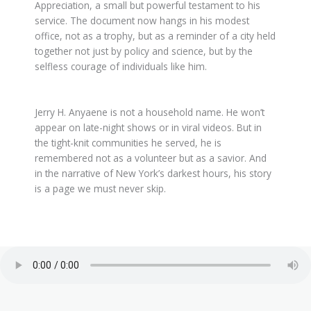
Appreciation, a small but powerful testament to his
service. The document now hangs in his modest
office, not as a trophy, but as a reminder of a city held
together not just by policy and science, but by the
selfless courage of individuals like him.
Jerry H. Anyaene is not a household name. He won’t
appear on late-night shows or in viral videos. But in
the tight-knit communities he served, he is
remembered not as a volunteer but as a savior. And
in the narrative of New York’s darkest hours, his story
is a page we must never skip.