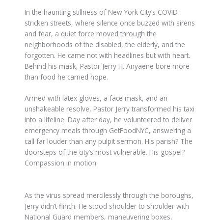
In the haunting stillness of New York City’s COVID-
stricken streets, where silence once buzzed with sirens
and fear, a quiet force moved through the
neighborhoods of the disabled, the elderly, and the
forgotten. He came not with headlines but with heart.
Behind his mask, Pastor Jerry H. Anyaene bore more
than food he carried hope.
Armed with latex gloves, a face mask, and an
unshakeable resolve, Pastor Jerry transformed his taxi
into a lifeline. Day after day, he volunteered to deliver
emergency meals through GetFoodNYC, answering a
call far louder than any pulpit sermon. His parish? The
doorsteps of the city’s most vulnerable. His gospel?
Compassion in motion.
As the virus spread mercilessly through the boroughs,
Jerry didn’t flinch. He stood shoulder to shoulder with
National Guard members, maneuvering boxes,