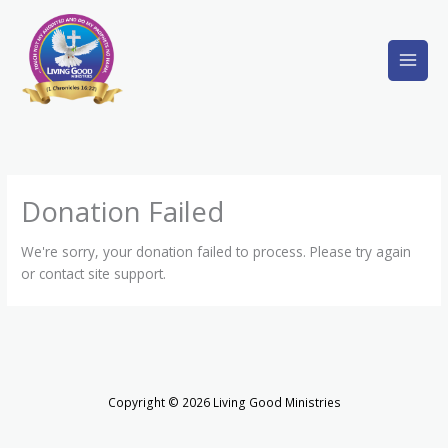
Skip
to
content
Donation Failed
We're sorry, your donation failed to process. Please try again
or contact site support.
Copyright © 2026 Living Good Ministries